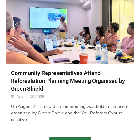
Community Representatives Attend
Reforestation Planning Meeting Organised by
Green Shield
August 28, 2025
On August 28, a coordination meeting was held in Limassol,
organized by Green Shield and the You Reforest Cyprus
initiative. …