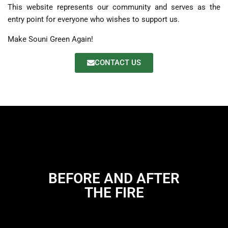
This website represents our community and serves as the
entry point for everyone who wishes to support us.
Make Souni Green Again!
CONTACT US
BEFORE AND AFTER
THE FIRE