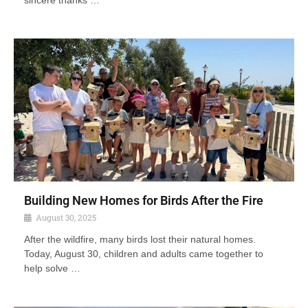
sincere thanks …
Building New Homes for Birds After the Fire
August 30, 2025
After the wildfire, many birds lost their natural homes.
Today, August 30, children and adults came together to
help solve …