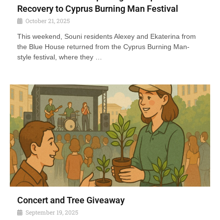
Recovery to Cyprus Burning Man Festival
October 21, 2025
This weekend, Souni residents Alexey and Ekaterina from
the Blue House returned from the Cyprus Burning Man-
style festival, where they …
Concert and Tree Giveaway
September 19, 2025