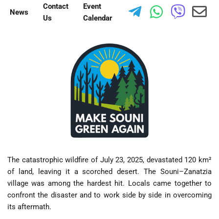
Contact
Event
News
Us
Calendar
The catastrophic wildfire of July 23, 2025, devastated 120 km²
of land, leaving it a scorched desert. The Souni–Zanatzia
village was among the hardest hit. Locals came together to
confront the disaster and to work side by side in overcoming
its aftermath.