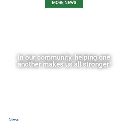
MORE NEWS
In our community, helping one
another makes us all stronger!
News