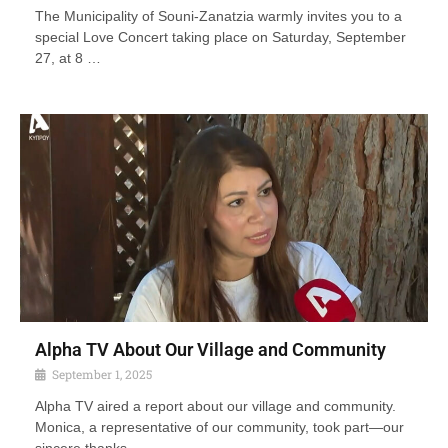
The Municipality of Souni-Zanatzia warmly invites you to a
special Love Concert taking place on Saturday, September
27, at 8 …
Alpha TV About Our Village and Community
September 1, 2025
Alpha TV aired a report about our village and community.
Monica, a representative of our community, took part—our