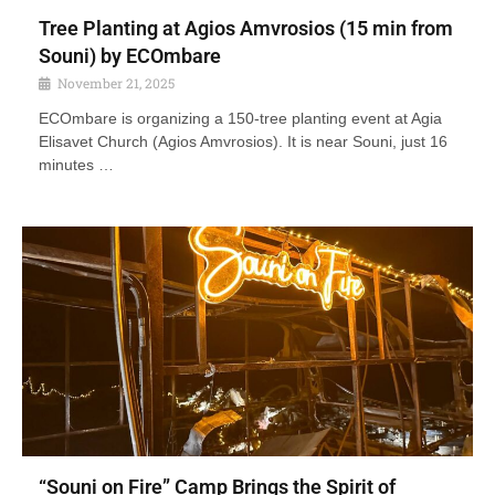
Tree Planting at Agios Amvrosios (15 min from
Souni) by ECOmbare
November 21, 2025
ECOmbare is organizing a 150-tree planting event at Agia
Elisavet Church (Agios Amvrosios). It is near Souni, just 16
minutes …
“Souni on Fire” Camp Brings the Spirit of