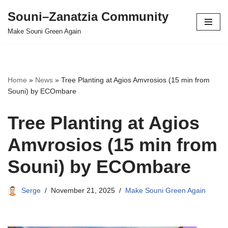
Souni–Zanatzia Community
Skip
Make Souni Green Again
to
content
Home
»
News
»
Tree Planting at Agios Amvrosios (15 min from
Souni) by ECOmbare
Tree Planting at Agios
Amvrosios (15 min from
Souni) by ECOmbare
Serge
November 21, 2025
Make Souni Green Again