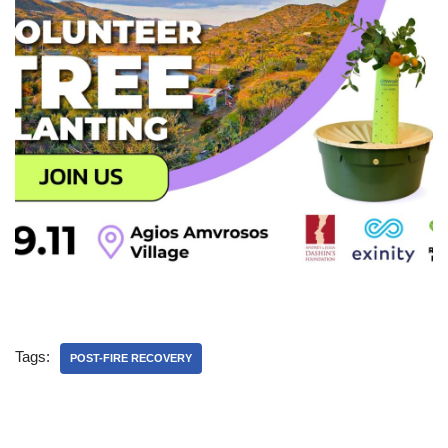
Tags:
POST-FIRE RECOVERY