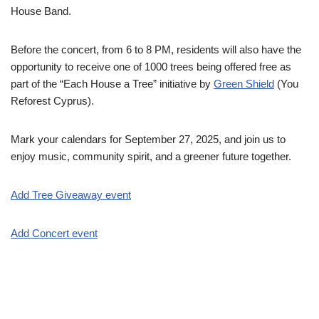
House Band.
Before the concert, from 6 to 8 PM, residents will also have the
opportunity to receive one of 1000 trees being offered free as
part of the “Each House a Tree” initiative by
Green Shield
(You
Reforest Cyprus).
Mark your calendars for September 27, 2025, and join us to
enjoy music, community spirit, and a greener future together.
Add Tree Giveaway event
Add Concert event