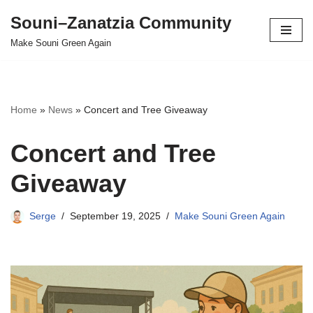
Souni–Zanatzia Community
Skip
Make Souni Green Again
to
content
Home
»
News
»
Concert and Tree Giveaway
Concert and Tree
Giveaway
Serge
September 19, 2025
Make Souni Green Again