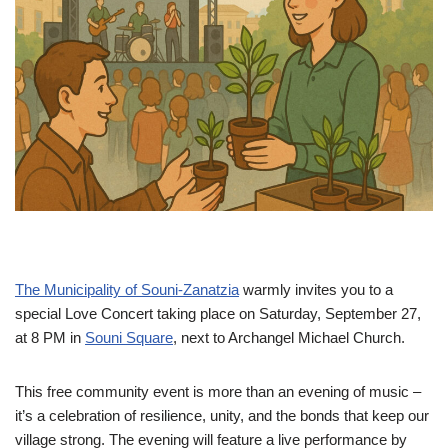
The Municipality of Souni-Zanatzia
warmly invites you to a
special Love Concert taking place on Saturday, September 27,
at 8 PM in
Souni Square
, next to Archangel Michael Church.
This free community event is more than an evening of music –
it’s a celebration of resilience, unity, and the bonds that keep our
village strong. The evening will feature a live performance by